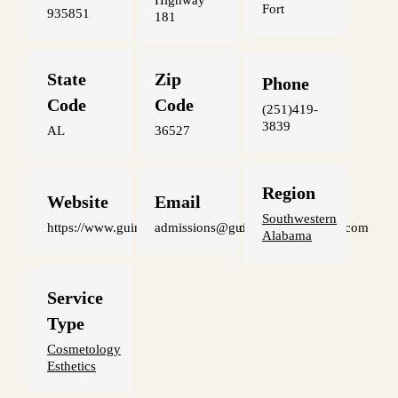
Highway
Fort
935851
181
State
Zip
Phone
Code
Code
(251)419-
3839
AL
36527
Region
Website
Email
Southwestern
https://www.guinnbeautyinstitute.com
admissions@guinnbeautyinstitute.com
Alabama
Service
Type
Cosmetology
Esthetics