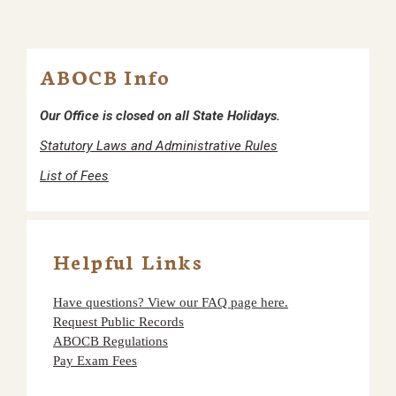
ABOCB Info
Our Office is closed on all State Holidays.
Statutory Laws and Administrative Rules
List of Fees
Helpful Links
Have questions? View our FAQ page here.
Request Public Records
ABOCB Regulations
Pay Exam Fees