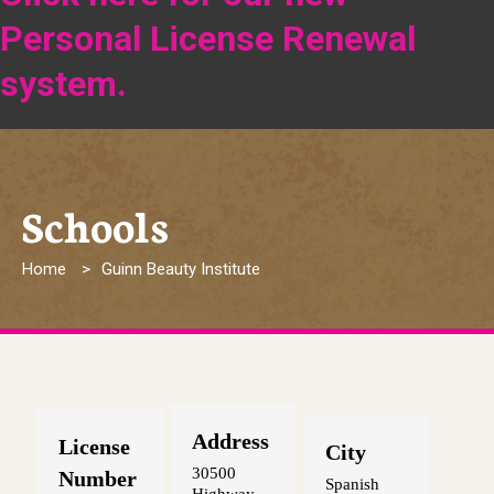
Personal License Renewal
system.
Schools
Breadcrumb
Home
Guinn Beauty Institute
Address
License
City
30500
Number
Spanish