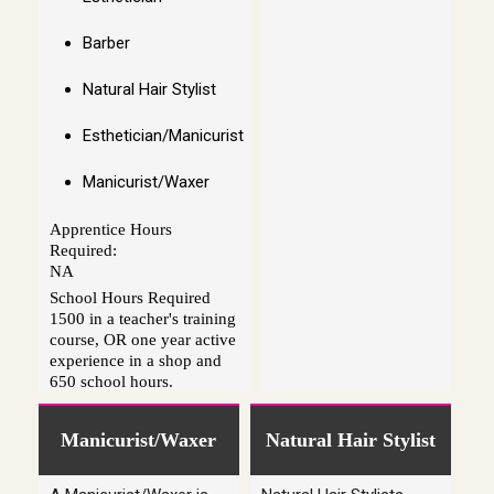
Barber
Natural Hair Stylist
Esthetician/Manicurist
Manicurist/Waxer
Apprentice Hours
Required:
NA
School Hours Required
1500 in a teacher's training
course, OR one year active
experience in a shop and
650 school hours.
Manicurist/Waxer
Natural Hair Stylist