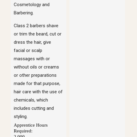
Cosmetology and
Barbering.
Class 2 barbers shave
or trim the beard, cut or
dress the hair, give
facial or scalp
massages with or
without oils or creams
or other preparations
made for that purpose,
hair care with the use of
chemicals, which
includes cutting and
styling.
Apprentice Hours
Required:
2,000