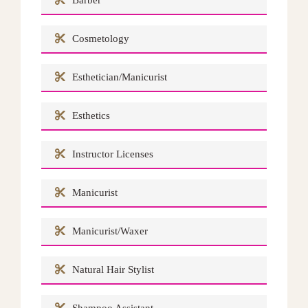
Barber
Cosmetology
Esthetician/Manicurist
Esthetics
Instructor Licenses
Manicurist
Manicurist/Waxer
Natural Hair Stylist