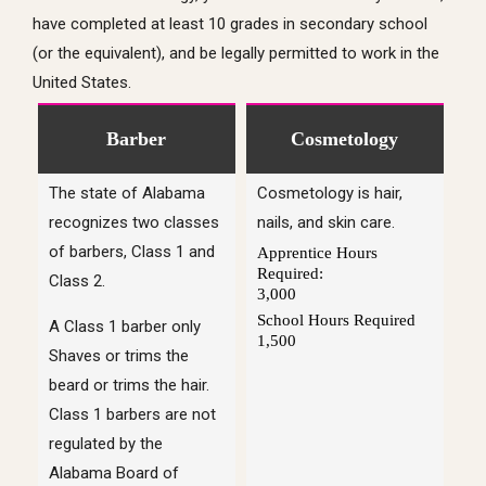
have completed at least 10 grades in secondary school
(or the equivalent), and be legally permitted to work in the
United States.
Barber
Cosmetology
The state of Alabama
Cosmetology is hair,
recognizes two classes
nails, and skin care.
of barbers, Class 1 and
Apprentice Hours
Required:
Class 2.
3,000
School Hours Required
A Class 1 barber only
1,500
Shaves or trims the
beard or trims the hair.
Class 1 barbers are not
regulated by the
Alabama Board of