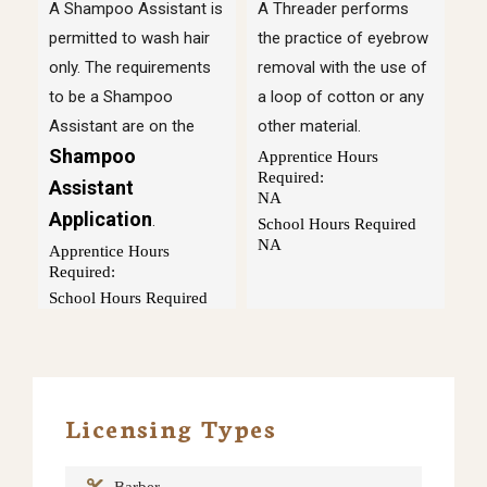
A Shampoo Assistant is
A Threader performs
permitted to wash hair
the practice of eyebrow
only. The requirements
removal with the use of
to be a Shampoo
a loop of cotton or any
Assistant are on the
other material.
Shampoo
Apprentice Hours
Required:
Assistant
NA
Application
.
School Hours Required
NA
Apprentice Hours
Required:
School Hours Required
Licensing Types