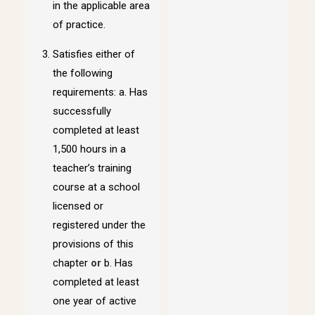
in the applicable area
of practice.
Satisfies either of
the following
requirements: a. Has
successfully
completed at least
1,500 hours in a
teacher’s training
course at a school
licensed or
registered under the
provisions of this
chapter
or
b. Has
completed at least
one year of active