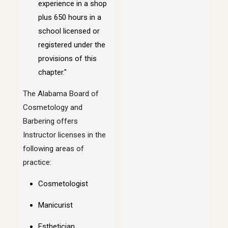
experience in a shop
plus 650 hours in a
school licensed or
registered under the
provisions of this
chapter."
The Alabama Board of
Cosmetology and
Barbering offers
Instructor licenses in the
following areas of
practice:
Cosmetologist
Manicurist
Esthetician