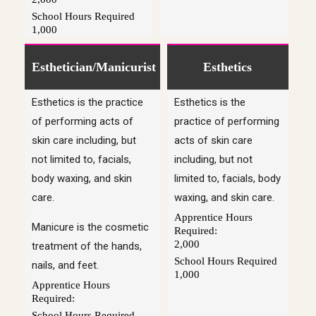
School Hours Required
1,000
Esthetician/Manicurist
Esthetics
Esthetics is the practice
Esthetics is the
of performing acts of
practice of performing
skin care including, but
acts of skin care
not limited to, facials,
including, but not
body waxing, and skin
limited to, facials, body
care.
waxing, and skin care.
Apprentice Hours
Manicure is the cosmetic
Required:
2,000
treatment of the hands,
School Hours Required
nails, and feet.
1,000
Apprentice Hours
Required:
School Hours Required