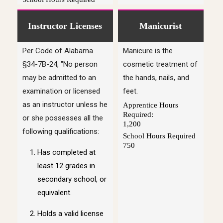
Instructor Licenses
Manicurist
Per Code of Alabama
Manicure is the
§34-7B-24, "No person
cosmetic treatment of
may be admitted to an
the hands, nails, and
examination or licensed
feet.
as an instructor unless he
Apprentice Hours
Required:
or she possesses all the
1,200
following qualifications:
School Hours Required
750
Has completed at
least 12 grades in
secondary school, or
equivalent.
Holds a valid license