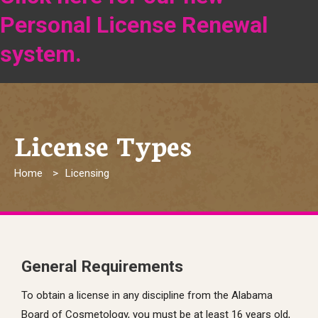
Personal License Renewal
system.
License Types
Breadcrumb
Home
Licensing
General Requirements
To obtain a license in any discipline from the Alabama
Board of Cosmetology, you must be at least 16 years old,