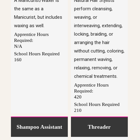
A Manicurist/Waxer is
Natural Hair Stylists
the same as a
perform cleansing,
Manicurist, but includes
weaving, or
waxing as well.
interweaving, extending,
locking, braiding, or
Apprentice Hours
Required:
arranging the hair
N/A
without cutting, coloring,
School Hours Required
permanent waving,
160
relaxing, removing, or
chemical treatments.
Apprentice Hours
Required:
420
School Hours Required
210
Shampoo Assistant
Threader