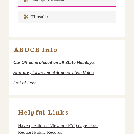
Shampoo Assistant
Threader
ABOCB Info
Our Office is closed on all State Holidays.
Statutory Laws and Administrative Rules
List of Fees
Helpful Links
Have questions? View our FAQ page here.
Request Public Records