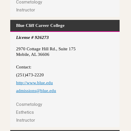
Cosmetology
Instructor
Blue Cliff Career College
License # 926273
2970 Cottage Hill Rd., Suite 175
Mobile, AL 36606
Contact:
(251)473-2220
http://www.blue.edu
admissions@blue.edu
Cosmetology
Esthetics
Instructor