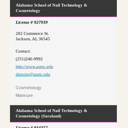
Alabama School of Nail Technology &
Cosmetology
License # 927939
202 Commerce St.
Jackson, AL 36545
Contact:
(251)246-9992
http://www.asntc.edu
director@asntc.edu
Cosmetology
Manicure
Alabama School of Nail Technology &
Cosmetology (Saraland)
License # 934357