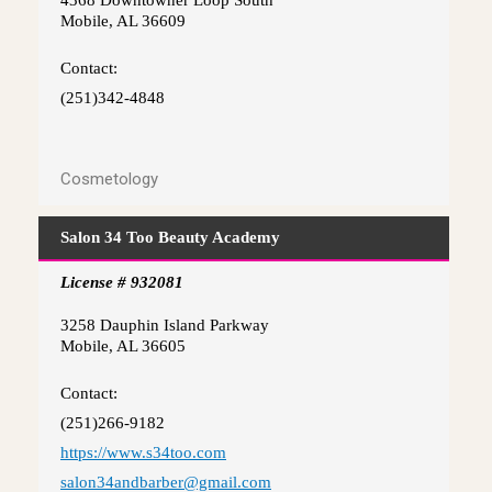
4368 Downtowner Loop South
Mobile, AL 36609
Contact:
(251)342-4848
Cosmetology
Salon 34 Too Beauty Academy
License # 932081
3258 Dauphin Island Parkway
Mobile, AL 36605
Contact:
(251)266-9182
https://www.s34too.com
salon34andbarber@gmail.com