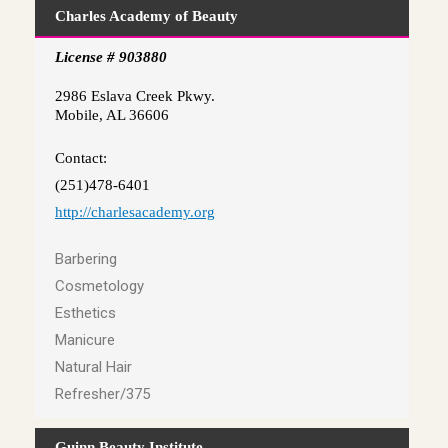
Charles Academy of Beauty
License # 903880
2986 Eslava Creek Pkwy.
Mobile, AL 36606
Contact:
(251)478-6401
http://charlesacademy.org
Barbering
Cosmetology
Esthetics
Manicure
Natural Hair
Refresher/375
Guinn Beauty Institute