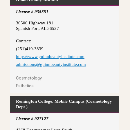
License # 935851
30500 Highway 181
Spanish Fort, AL 36527
Contact:
(251)419-3839
https://www.guinnbeautyinstitute.com
admissions@guinnbeautyinstitute.com
Cosmetology
Esthetics
Remington College, Mobile Campus (Cosmetology
Dept.)
License # 927127