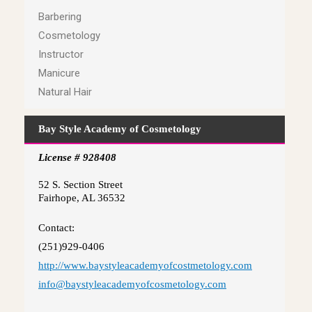
Barbering
Cosmetology
Instructor
Manicure
Natural Hair
Bay Style Academy of Cosmetology
License # 928408
52 S. Section Street
Fairhope, AL 36532
Contact:
(251)929-0406
http://www.baystyleacademyofcostmetology.com
info@baystyleacademyofcosmetology.com