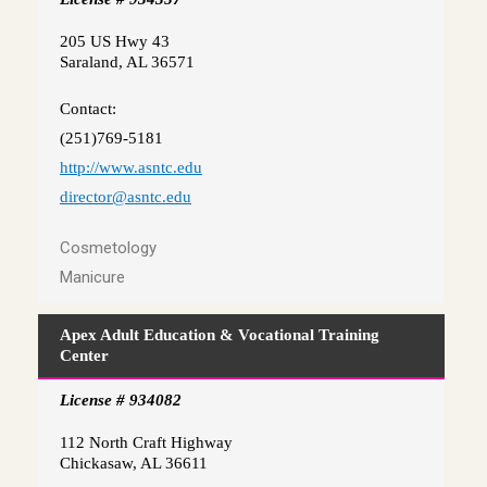
205 US Hwy 43
Saraland, AL 36571
Contact:
(251)769-5181
http://www.asntc.edu
director@asntc.edu
Cosmetology
Manicure
Apex Adult Education & Vocational Training
Center
License # 934082
112 North Craft Highway
Chickasaw, AL 36611