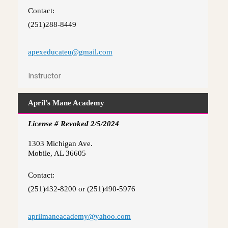
Contact:
(251)288-8449
apexeducateu@gmail.com
Instructor
April’s Mane Academy
License # Revoked 2/5/2024
1303 Michigan Ave.
Mobile, AL 36605
Contact:
(251)432-8200 or (251)490-5976
aprilmaneacademy@yahoo.com