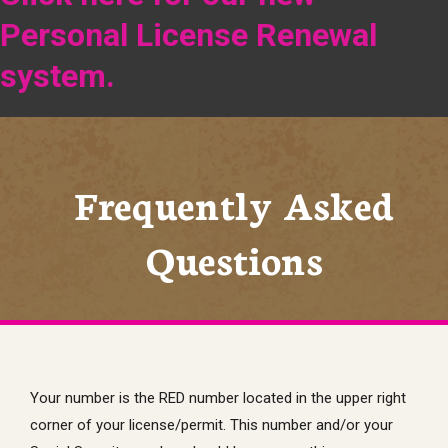
Personal License Renewal
system.
Frequently Asked
Questions
Your number is the RED number located in the upper right
corner of your license/permit. This number and/or your