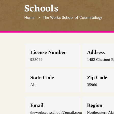
Schools
Breadcrumb
Home
The Works School of Cosmetology
License Number
Address
933044
1482 Chestnut B
State Code
Zip Code
AL
35960
Email
Region
theworkscos.school@gmail.com
Northeastern Al