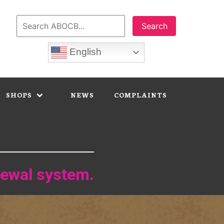
Search
English
SHOPS
NEWS
COMPLAINTS
newal system.