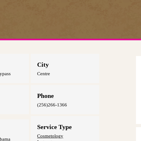
City
ypass
Centre
Phone
(256)266-1366
Service Type
Cosmetology
abama