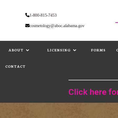
Skip
to
main
1-800-815-7453
content
cosmetology@aboc.alabama.gov
MAIN
NAVIGATION
ABOUT
LICENSING
FORMS
CONTACT
Click here f