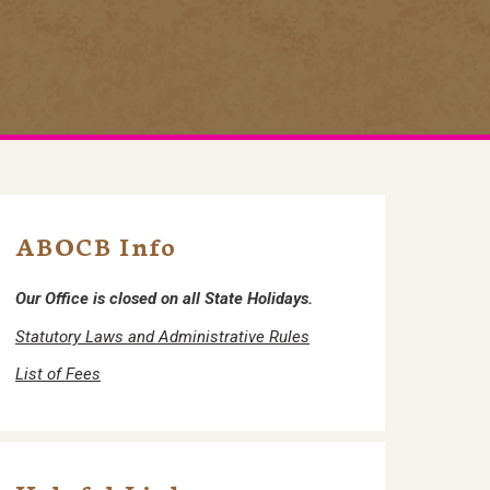
ABOCB Info
Our Office is closed on all State Holidays.
Statutory Laws and Administrative Rules
List of Fees