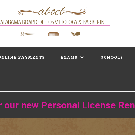
ONLINE PAYMENTS
EXAMS
SCHOOLS
or our new Personal License Re