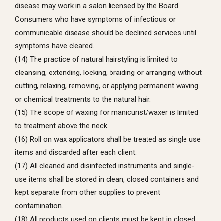
disease may work in a salon licensed by the Board.
Consumers who have symptoms of infectious or
communicable disease should be declined services until
symptoms have cleared.
(14) The practice of natural hairstyling is limited to
cleansing, extending, locking, braiding or arranging without
cutting, relaxing, removing, or applying permanent waving
or chemical treatments to the natural hair.
(15) The scope of waxing for manicurist/waxer is limited
to treatment above the neck.
(16) Roll on wax applicators shall be treated as single use
items and discarded after each client.
(17) All cleaned and disinfected instruments and single-
use items shall be stored in clean, closed containers and
kept separate from other supplies to prevent
contamination.
(18) All products used on clients must be kept in closed