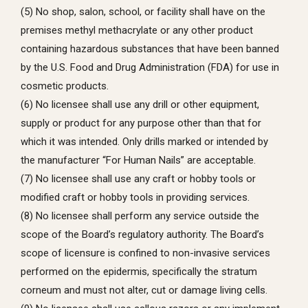
(5) No shop, salon, school, or facility shall have on the
premises methyl methacrylate or any other product
containing hazardous substances that have been banned
by the U.S. Food and Drug Administration (FDA) for use in
cosmetic products.
(6) No licensee shall use any drill or other equipment,
supply or product for any purpose other than that for
which it was intended. Only drills marked or intended by
the manufacturer “For Human Nails” are acceptable.
(7) No licensee shall use any craft or hobby tools or
modified craft or hobby tools in providing services.
(8) No licensee shall perform any service outside the
scope of the Board’s regulatory authority. The Board’s
scope of licensure is confined to non-invasive services
performed on the epidermis, specifically the stratum
corneum and must not alter, cut or damage living cells.