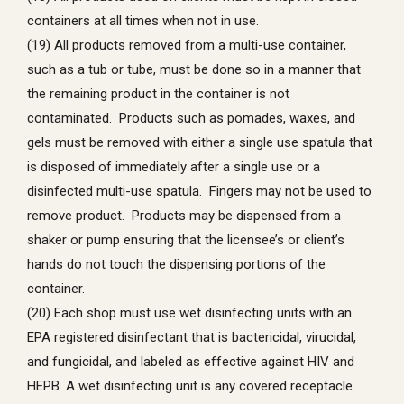
containers at all times when not in use.
(19) All products removed from a multi-use container,
such as a tub or tube, must be done so in a manner that
the remaining product in the container is not
contaminated. Products such as pomades, waxes, and
gels must be removed with either a single use spatula that
is disposed of immediately after a single use or a
disinfected multi-use spatula. Fingers may not be used to
remove product. Products may be dispensed from a
shaker or pump ensuring that the licensee’s or client’s
hands do not touch the dispensing portions of the
container.
(20) Each shop must use wet disinfecting units with an
EPA registered disinfectant that is bactericidal, virucidal,
and fungicidal, and labeled as effective against HIV and
HEPB. A wet disinfecting unit is any covered receptacle