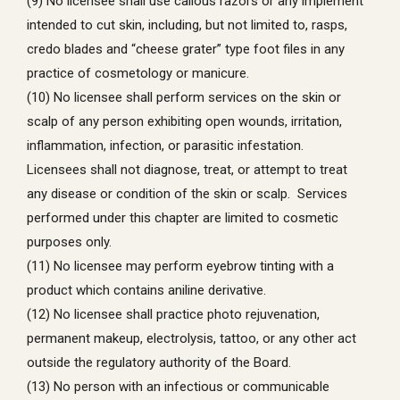
(9) No licensee shall use callous razors or any implement
intended to cut skin, including, but not limited to, rasps,
credo blades and “cheese grater” type foot files in any
practice of cosmetology or manicure.
(10) No licensee shall perform services on the skin or
scalp of any person exhibiting open wounds, irritation,
inflammation, infection, or parasitic infestation.
Licensees shall not diagnose, treat, or attempt to treat
any disease or condition of the skin or scalp. Services
performed under this chapter are limited to cosmetic
purposes only.
(11) No licensee may perform eyebrow tinting with a
product which contains aniline derivative.
(12) No licensee shall practice photo rejuvenation,
permanent makeup, electrolysis, tattoo, or any other act
outside the regulatory authority of the Board.
(13) No person with an infectious or communicable