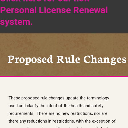
Personal License Renewal
system.
Proposed Rule Changes
These proposed rule changes update the terminology
used and clarify the intent of the health and safety
requirements. There are no new restrictions, nor are
there any reductions in restrictions, with the exception of