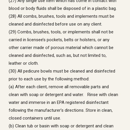
(27) Any single use item which has come in contact with
blood or body fluids shall be disposed of in a plastic bag.
(28) All combs, brushes, tools and implements must be
cleaned and disinfected before use on any client.
(29) Combs, brushes, tools, or implements shall not be
carried in licensee’s pockets, belts or holsters, or any
other carrier made of porous material which cannot be
cleaned and disinfected, such as, but not limited to,
leather or cloth.
(30) All pedicure bowls must be cleaned and disinfected
prior to each use by the following method:
(a) After each client, remove all removable parts and
clean with soap or detergent and water. Rinse with clean
water and immerse in an EPA registered disinfectant
following the manufacturer’s directions. Store in clean,
closed containers until use.
(b) Clean tub or basin with soap or detergent and clean