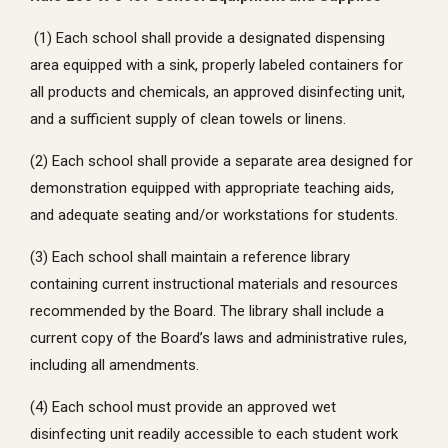
(1) Each school shall provide a designated dispensing
area equipped with a sink, properly labeled containers for
all products and chemicals, an approved disinfecting unit,
and a sufficient supply of clean towels or linens.
(2) Each school shall provide a separate area designed for
demonstration equipped with appropriate teaching aids,
and adequate seating and/or workstations for students.
(3) Each school shall maintain a reference library
containing current instructional materials and resources
recommended by the Board. The library shall include a
current copy of the Board’s laws and administrative rules,
including all amendments.
(4) Each school must provide an approved wet
disinfecting unit readily accessible to each student work