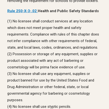
removing the requirement for schools to provide lockers.
Rule 250-X-3-.02
Health and Public Safety Standards
(1) No licensee shall conduct services at any location
which does not meet proper health and safety
requirements. Compliance with rules of this chapter does
not infer compliance with other requirements of federal,
state, and local laws, codes, ordinances, and regulations.
(2) Possession or storage of any equipment, supplies or
product associated with any act of barbering or
cosmetology will be prima facie evidence of use.
(3) No licensee shall use any equipment, supplies or
product banned for use by the United States Food and
Drug Administration or other federal, state, or local
governmental agency for barbering or cosmetology
purposes.
(4) No licensee shall use styptic pencils.