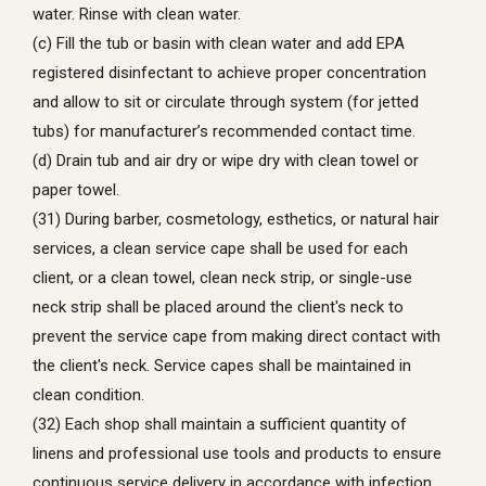
water. Rinse with clean water.
(c) Fill the tub or basin with clean water and add EPA
registered disinfectant to achieve proper concentration
and allow to sit or circulate through system (for jetted
tubs) for manufacturer’s recommended contact time.
(d) Drain tub and air dry or wipe dry with clean towel or
paper towel.
(31) During barber, cosmetology, esthetics, or natural hair
services, a clean service cape shall be used for each
client, or a clean towel, clean neck strip, or single-use
neck strip shall be placed around the client's neck to
prevent the service cape from making direct contact with
the client's neck. Service capes shall be maintained in
clean condition.
(32) Each shop shall maintain a sufficient quantity of
linens and professional use tools and products to ensure
continuous service delivery in accordance with infection