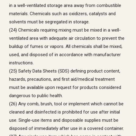
in a well-ventilated storage area away from combustible
materials. Chemicals such as oxidizers, catalysts and
solvents must be segregated in storage.
(24) Chemicals requiring mixing must be mixed in a well-
ventilated area with adequate air circulation to prevent the
buildup of fumes or vapors. All chemicals shall be mixed,
used, and disposed of in accordance with manufacturer
instructions.
(25) Safety Data Sheets (SDS) defining product content,
hazards, precautions, and first aid/medical treatment
must be available upon request for products considered
dangerous to public health.
(26) Any comb, brush, tool or implement which cannot be
cleaned and disinfected is prohibited for use after initial
use. Single-use items and disposable supplies must be
disposed of immediately after use in a covered container.