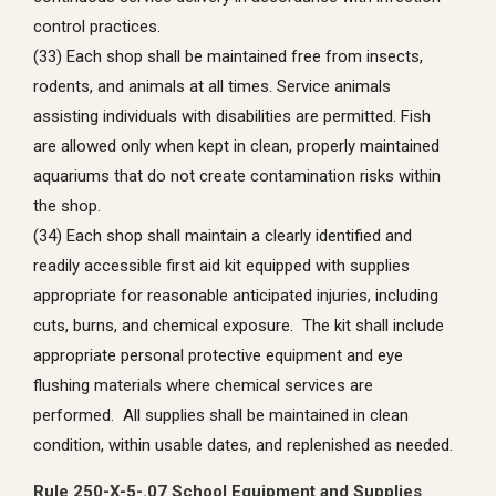
control practices.
(33) Each shop shall be maintained free from insects,
rodents, and animals at all times. Service animals
assisting individuals with disabilities are permitted. Fish
are allowed only when kept in clean, properly maintained
aquariums that do not create contamination risks within
the shop.
(34) Each shop shall maintain a clearly identified and
readily accessible first aid kit equipped with supplies
appropriate for reasonable anticipated injuries, including
cuts, burns, and chemical exposure. The kit shall include
appropriate personal protective equipment and eye
flushing materials where chemical services are
performed. All supplies shall be maintained in clean
condition, within usable dates, and replenished as needed.
Rule 250-X-5-.07 School Equipment and Supplies