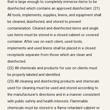
that is large enough to completely immerse items to be
disinfected which contains an approved disinfectant. (21)
All tools, implements, supplies, linens, and equipment shall
be cleaned, disinfected, and stored to prevent
contamination. Cleaned and disinfected items and single
use items must be stored in a closed cabinet or covered
container. After use on each client, used tools,
implements and used linens shall be placed in a closed
receptacle separate from those which are clean and
disinfected.
(22) All chemicals and products for use on clients must
be properly labeled and identified.
(23) All cleaning and disinfecting products and chemicals
used for cleaning must be used and stored according to
the manufacturer’s directions and in a manner consistent
with public safety and health interests. Flammable
chemicals must be stored in a flame-retardant cabinet or